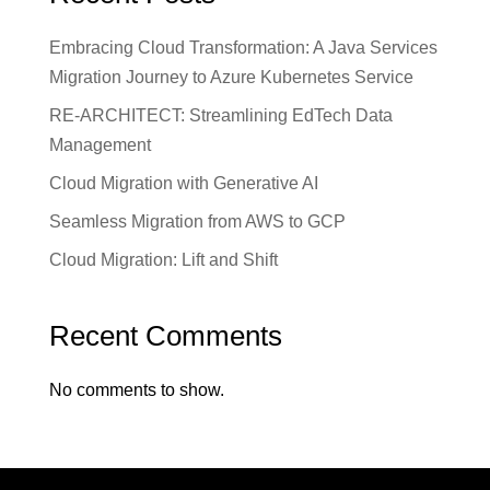
Embracing Cloud Transformation: A Java Services
Migration Journey to Azure Kubernetes Service
RE-ARCHITECT: Streamlining EdTech Data
Management
Cloud Migration with Generative AI
Seamless Migration from AWS to GCP
Cloud Migration: Lift and Shift
Recent Comments
No comments to show.