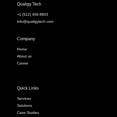
Qualigy Tech
+1 (512) 456-8843
info@qualigytech.com
Company
Home
About us
Career
Quick Links
Services
Solutions
Case Studies