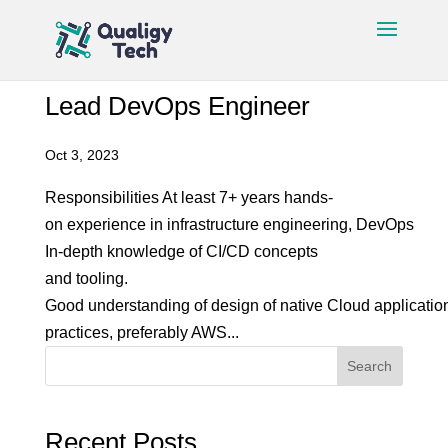
Lead DevOps Engineer
Oct 3, 2023
Responsibilities At least 7+ years hands-
on experience in infrastructure engineering, DevOps
In-depth knowledge of CI/CD concepts
and tooling.
Good understanding of design of native Cloud applicatio
practices, preferably AWS...
Search
Recent Posts