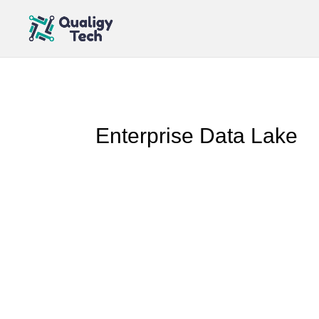
Enterprise Data Lake