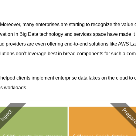
Moreover, many enterprises are starting to recognize the value of
tion in Big Data technology and services space have made it r
loud providers are even offering end-to-end solutions like AW
olutions don’t leverage best in bread components for such a com
helped clients implement enterprise data lakes on the cloud to
ics workloads.