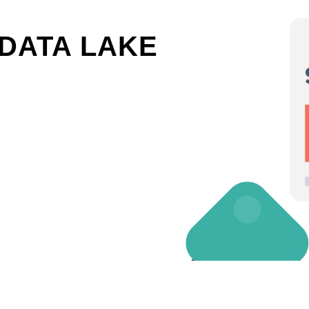
DATA LAKE