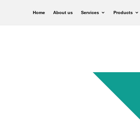
Home
About us
Services
Products