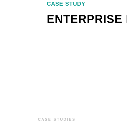
CASE STUDY
ENTERPRISE 
CASE STUDIES