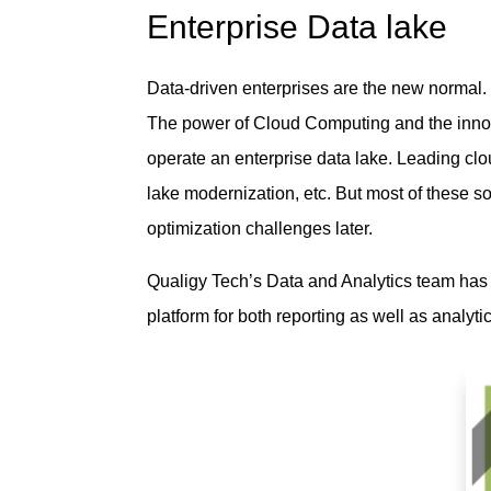
Enterprise Data lake
Data-driven enterprises are the new normal. 
The power of Cloud Computing and the innova
operate an enterprise data lake. Leading c
lake modernization, etc. But most of these s
optimization challenges later.
Qualigy Tech’s Data and Analytics team has 
platform for both reporting as well as analyt