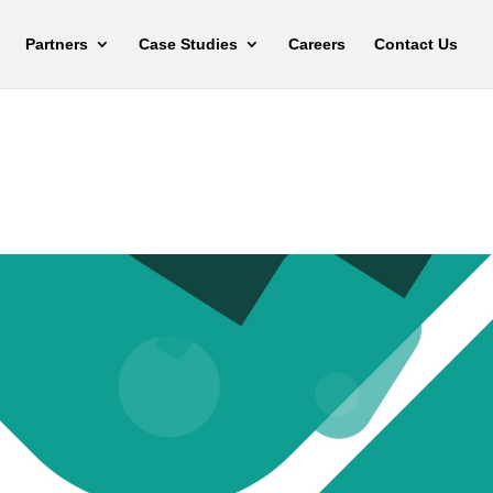
Partners
Case Studies
Careers
Contact Us