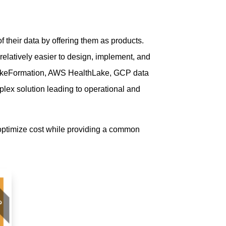
 their data by offering them as products.
elatively easier to design, implement, and
S LakeFormation, AWS HealthLake, GCP data
plex solution leading to operational and
 optimize cost while providing a common