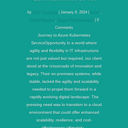
by
Ravi Tiyyagura
|
January 8, 2024
|
Azure
,
Cloud Migration
,
Digital Transformation
| 0
Comments
Journey to Azure Kubernetes
ServiceOpportunity In a world where
agility and flexibility in IT infrastructure
are not just valued but required, our client
stood at the crossroads of innovation and
legacy. Their on-premises systems, while
stable, lacked the agility and scalability
needed to propel them forward in a
rapidly evolving digital landscape. The
pressing need was to transition to a cloud
environment that could offer enhanced
scalability, resilience, and cost-
effectiveness ultimately...