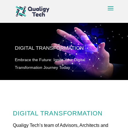
DIGITAL TRANSFORMATION
Embrace the Future: Ignite Your Digital
Transformation Journey Today
DIGITAL TRANSFORMATION
Qualigy Tech’s team of Advisors, Architects and