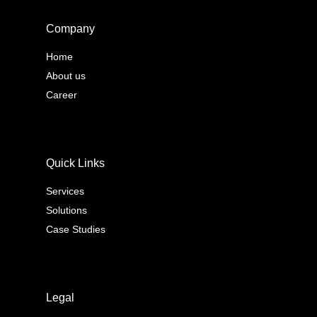
Company
Home
About us
Career
Quick Links
Services
Solutions
Case Studies
Legal