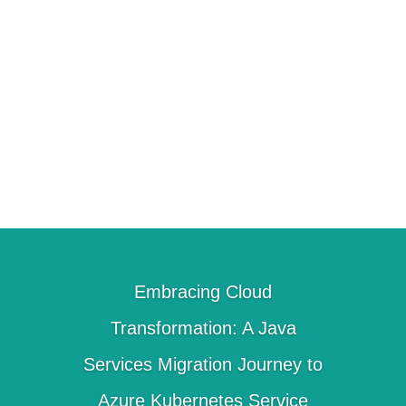
define a migration factory to create a
repeatable process. Using our
experience delivering large scale
modernization projects, we help reduce
the overall timeline and cost.
Embracing Cloud
Transformation: A Java
Services Migration Journey to
Azure Kubernetes Service