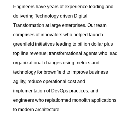
Engineers have years of experience leading and
delivering Technology driven Digital
Transformation at large enterprises. Our team
comprises of innovators who helped launch
greenfield initiatives leading to billion dollar plus
top line revenue; transformational agents who lead
organizational changes using metrics and
technology for brownfield to improve business
agility, reduce operational cost and
implementation of DevOps practices; and
engineers who replatformed monolith applications
to modern architecture.