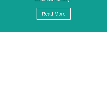
Read More
GET IN TOUCH