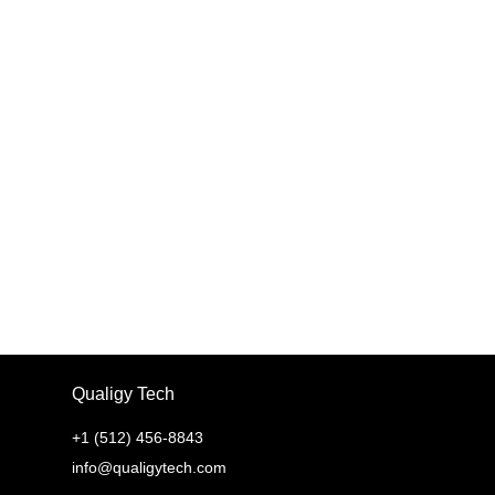
SEND
Qualigy Tech
+1 (512) 456-8843
info@qualigytech.com