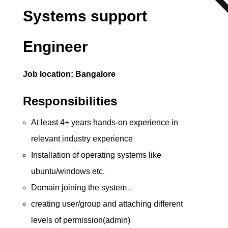
Systems support
Engineer
Job location: Bangalore
Responsibilities
At least 4+ years hands-on experience in
relevant industry experience
Installation of operating systems like
ubuntu/windows etc.
Domain joining the system .
creating user/group and attaching different
levels of permission(admin)