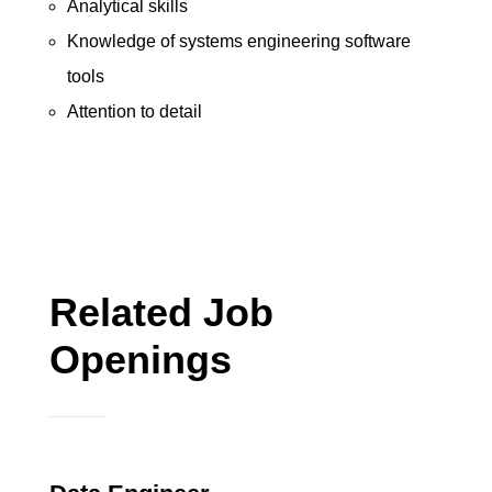
Analytical skills
Knowledge of systems engineering software
tools
Attention to detail
Related Job
Openings