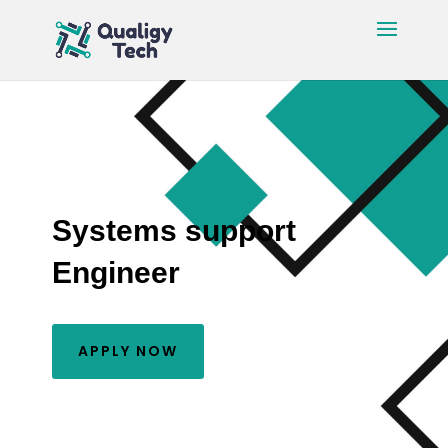
Systems support
Engineer
APPLY NOW