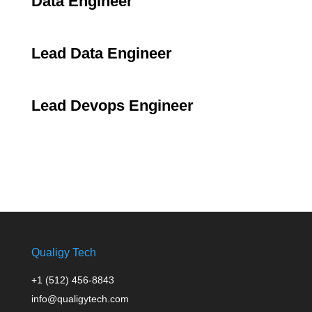
Data Engineer
Lead Data Engineer
Lead Devops Engineer
Qualigy Tech
+1 (512) 456-8843
info@qualigytech.com