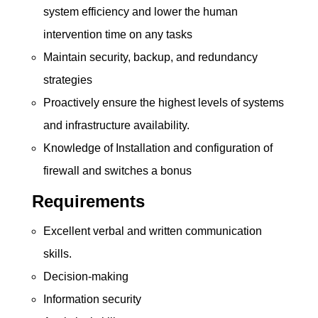
system efficiency and lower the human
intervention time on any tasks
Maintain security, backup, and redundancy
strategies
Proactively ensure the highest levels of systems
and infrastructure availability.
Knowledge of Installation and configuration of
firewall and switches a bonus
Requirements
Excellent verbal and written communication
skills.
Decision-making
Information security