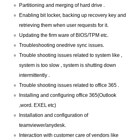
Partitioning and merging of hard drive .
Enabling bit locker, backing up recovery key and
retrieving them when user requests for it.
Updating the firm ware of BIOS/TPM etc.
Troubleshooting onedrive sync issues.
Trouble shooting issues related to system like ,
system is too slow , system is shutting down
intermittently .
Trouble shooting issues related to office 365 .
Installing and configuring office 365(Outlook
,word. EXEL etc)
Installation and configuration of
teamviewer/anydesk.
Interaction with customer care of vendors like