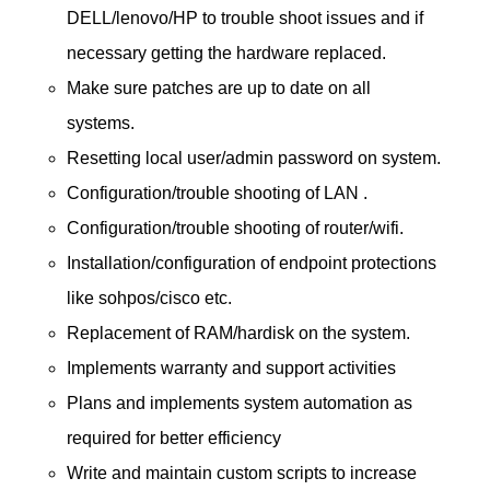
DELL/lenovo/HP to trouble shoot issues and if
necessary getting the hardware replaced.
Make sure patches are up to date on all
systems.
Resetting local user/admin password on system.
Configuration/trouble shooting of LAN .
Configuration/trouble shooting of router/wifi.
Installation/configuration of endpoint protections
like sohpos/cisco etc.
Replacement of RAM/hardisk on the system.
Implements warranty and support activities
Plans and implements system automation as
required for better efficiency
Write and maintain custom scripts to increase