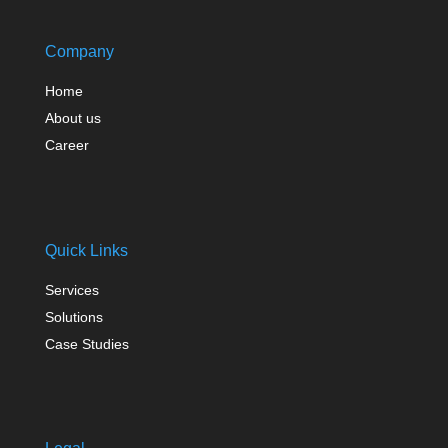
Company
Home
About us
Career
Quick Links
Services
Solutions
Case Studies